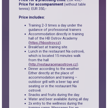
Price for a practising child:
EUR 490,-
Price for accompaniment
(without table
tennis): EUR 350,-
Price includes:
Training 2-3 times a day under the
guidance of professional trainers
Accommodation directly in training
hall of the HB Ostrov Academy
(
https://hbostrov.cz
).
Breakfast at training site.
Lunch in the restaurant Na ostrově,
which is located 15 minutes walk
from the hall
(
http://restauracenaostrove.cz
).
Dinner according to the weather.
Either directly at the place of
accommodation and training –
outdoor grill with a beer tap and
seating or in the restaurant Na
ostrově.
Snacks and fruits during the day.
Water and beer available during all day.
2x entry to the wellness during the
training camp. Massages for an