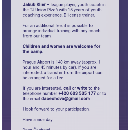
Jakub Klier
– league player, youth coach in
the TJ Union Plzeň with 15 years of youth
coaching experience, B license trainer.
For an additional fee, it is possible to
arrange individual training with any coach
from our team.
Children and women are welcome for
the camp.
Prague Airport is 140 km away (approx. 1
hour and 45 minutes by car). If you are
interested, a transfer from the airport can
be arranged for a fee.
If you are interested,
call
or
write
to the
telephone number
+420 603 535 177
or to
the email
dacechova@gmail.com
.
I look forward to your participation.
Have a nice day