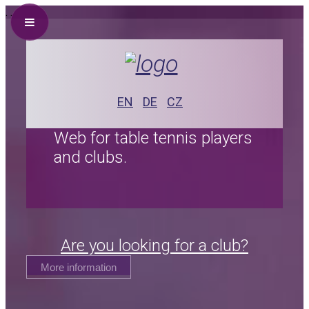
.
.
EN
DE
CZ
Web for table tennis players
and clubs.
Are you looking for a club?
More information