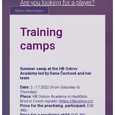
Are you looking for a player?
More information
Training
camps
Summer camp at the HB Ostrov
Academy led by Dana Čechová and her
team
Date:
2.-7.7.2022 (from Saturday to
Thursday)
Place:
HB Ostrov Academy in Havlíčkův
Brod in Czech republic (
https://hbostrov.cz
)
Price for the practising participant:
EUR
490,-