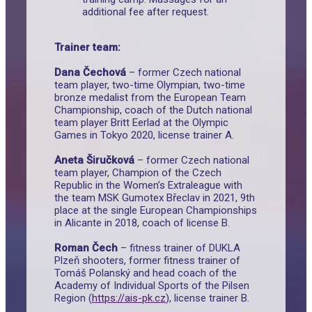
additional fee after request.
Trainer team:
Dana Čechová
– former Czech national
team player, two-time Olympian, two-time
bronze medalist from the European Team
Championship, coach of the Dutch national
team player Britt Eerlad at the Olympic
Games in Tokyo 2020, license trainer A.
Aneta Širučková
– former Czech national
team player, Champion of the Czech
Republic in the Women’s Extraleague with
the team MSK Gumotex Břeclav in 2021, 9th
place at the single European Championships
in Alicante in 2018, coach of license B.
Roman Čech
– fitness trainer of DUKLA
Plzeň shooters, former fitness trainer of
Tomáš Polanský and head coach of the
Academy of Individual Sports of the Pilsen
Region (
https://ais-pk.cz
), license trainer B.